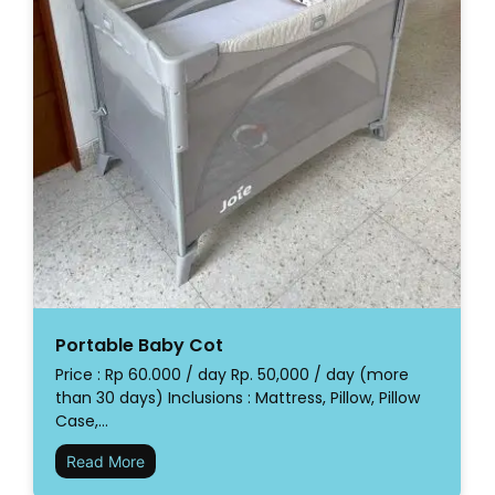
Portable Baby Cot
Price : Rp 60.000 / day Rp. 50,000 / day (more
than 30 days) Inclusions : Mattress, Pillow, Pillow
Case,…
Read More