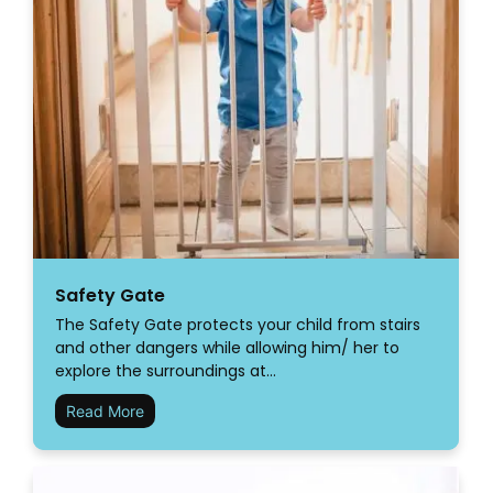
Safety Gate
The Safety Gate protects your child from stairs
and other dangers while allowing him/ her to
explore the surroundings at…
Read More