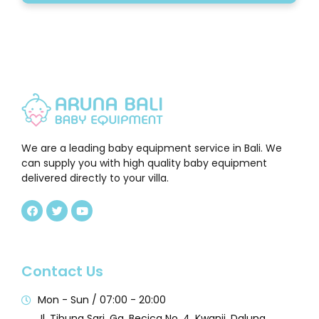
We are a leading baby equipment service in Bali. We
can supply you with high quality baby equipment
delivered directly to your villa.
Contact Us
Mon - Sun / 07:00 - 20:00
Jl. Tibung Sari, Gg. Becica No. 4, Kwanji, Dalung,