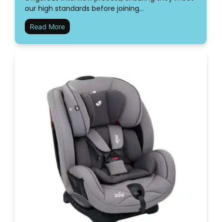
our high standards before joining…
Read More