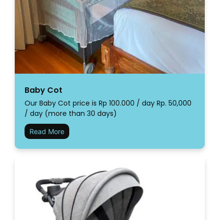
Baby Cot
Our Baby Cot price is Rp 100.000 / day Rp. 50,000
/ day (more than 30 days)
Read More