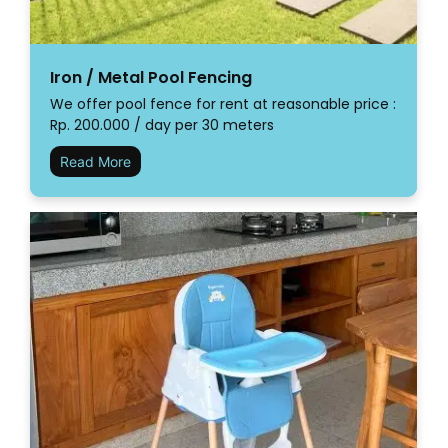
Iron / Metal Pool Fencing
We offer pool fence for rent at reasonable price :
Rp. 200.000 / day per 30 meters
Read More