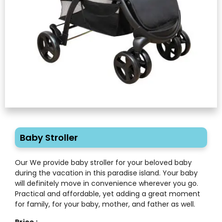
Baby Stroller
Our We provide baby stroller for your beloved baby
during the vacation in this paradise island. Your baby
will definitely move in convenience wherever you go.
Practical and affordable, yet adding a great moment
for family, for your baby, mother, and father as well.
Price :