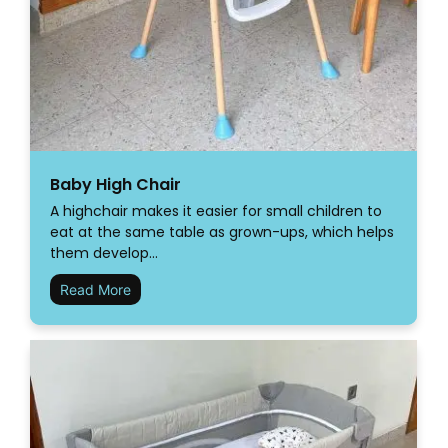
Baby High Chair
A highchair makes it easier for small children to
eat at the same table as grown-ups, which helps
them develop…
Read More