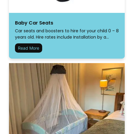
Baby Car Seats
Car seats and boosters to hire for your child 0 – 8
years old. Hire rates include Installation by a…
Read More