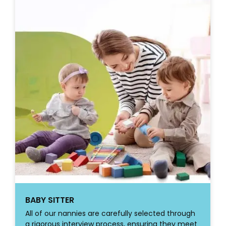
BABY SITTER
All of our nannies are carefully selected through
a rigorous interview process, ensuring they meet