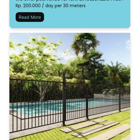
Rp. 200.000 / day per 30 meters
Read More