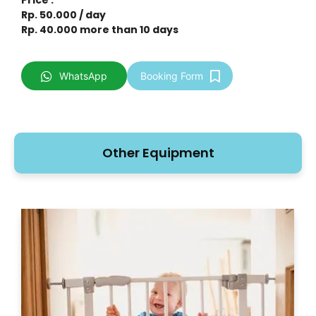
Rp. 50.000 / day
Rp. 40.000 more than 10 days
WhatsApp
Booking Form
Other Equipment