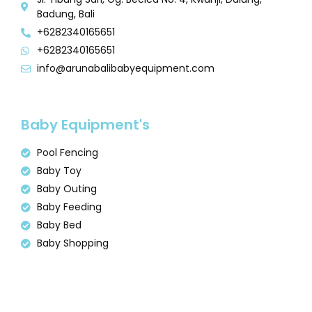
Badung, Bali
+6282340165651
+6282340165651
info@arunabalibabyequipment.com
Baby Equipment's
Pool Fencing
Baby Toy
Baby Outing
Baby Feeding
Baby Bed
Baby Shopping