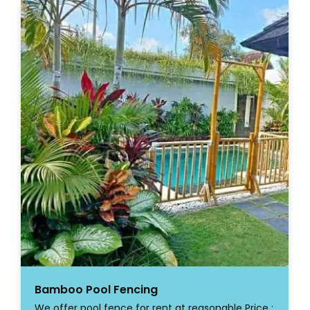
Bamboo Pool Fencing
We offer pool fence for rent at reasonable Price :