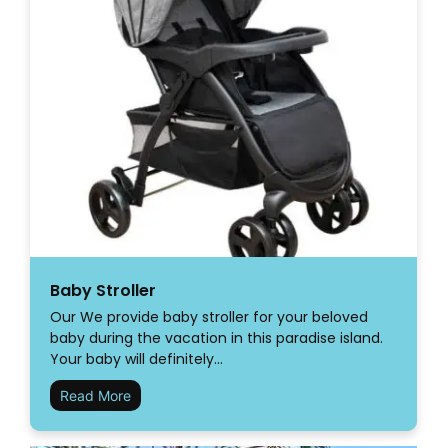
Baby Stroller
Our We provide baby stroller for your beloved
baby during the vacation in this paradise island.
Your baby will definitely…
Read More